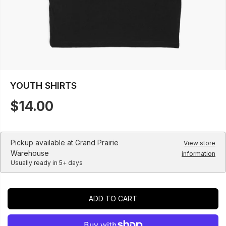
YOUTH SHIRTS
$14.00
R
E
G
U
Pickup available at
Grand Prairie
View store
L
Warehouse
information
Usually ready in 5+ days
A
R
P
R
ADD TO CART
I
C