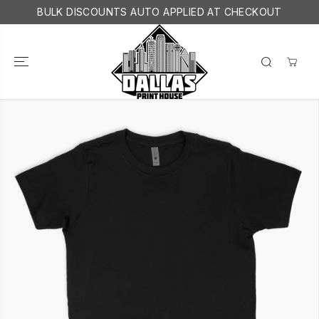
SKIP TO
BULK DISCOUNTS AUTO APPLIED AT CHECKOUT
CONTENT
SKIP TO
PRODUCT
INFORMATION
YOUTH SHIRTS
ADD TO CART