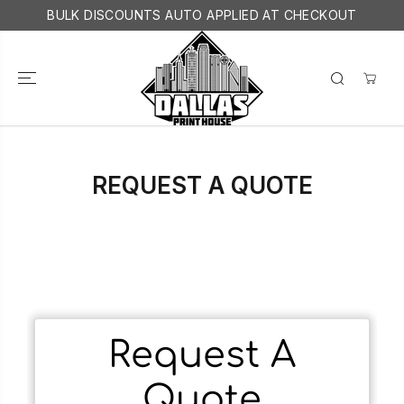
SKIP TO
BULK DISCOUNTS AUTO APPLIED AT CHECKOUT
CONTENT
REQUEST A QUOTE